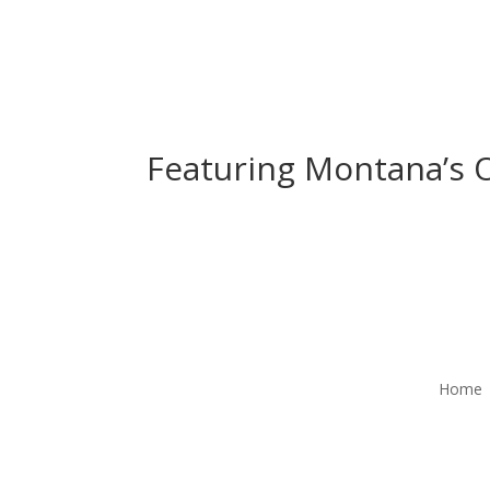
Featuring Montana’s O
Home