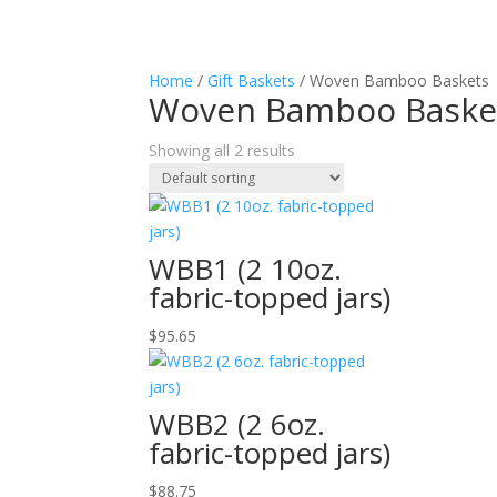
Home
/
Gift Baskets
/ Woven Bamboo Baskets
Woven Bamboo Baske
Showing all 2 results
WBB1 (2 10oz.
fabric-topped jars)
$
95.65
WBB2 (2 6oz.
fabric-topped jars)
$
88.75