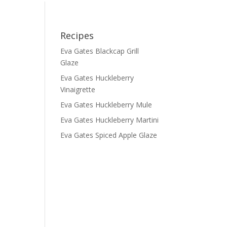
Recipes
Eva Gates Blackcap Grill
Glaze
Eva Gates Huckleberry
Vinaigrette
Eva Gates Huckleberry Mule
Eva Gates Huckleberry Martini
Eva Gates Spiced Apple Glaze