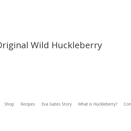
riginal Wild Huckleberry
Shop
Recipes
Eva Gates Story
What is Huckleberry?
Con