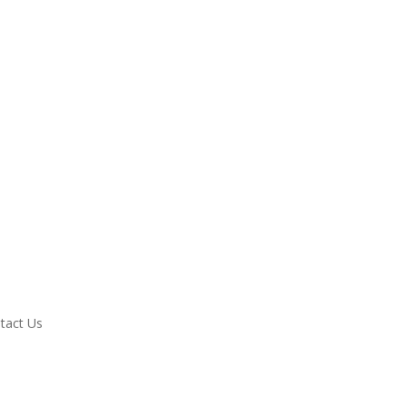
tact Us