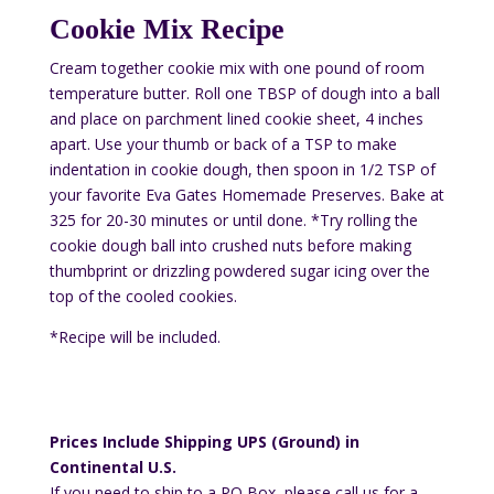
Cookie Mix Recipe
Cream together cookie mix with one pound of room
temperature butter. Roll one TBSP of dough into a ball
and place on parchment lined cookie sheet, 4 inches
apart. Use your thumb or back of a TSP to make
indentation in cookie dough, then spoon in 1/2 TSP of
your favorite Eva Gates Homemade Preserves. Bake at
325 for 20-30 minutes or until done. *Try rolling the
cookie dough ball into crushed nuts before making
thumbprint or drizzling powdered sugar icing over the
top of the cooled cookies.
*Recipe will be included.
Prices Include Shipping UPS (Ground) in
Continental U.S.
If you need to ship to a PO Box, please call us for a