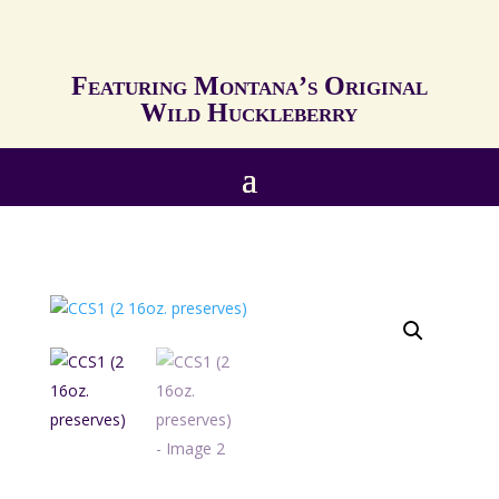
Featuring Montana’s Original
Wild Huckleberry