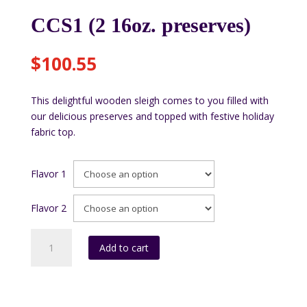
CCS1 (2 16oz. preserves)
$
100.55
This delightful wooden sleigh comes to you filled with
our delicious preserves and topped with festive holiday
fabric top.
Flavor 1
Flavor 2
CCS1
Add to cart
(2
16oz.
preserves)
quantity