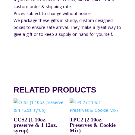
custom order & shipping rate.
Prices subject to change without notice.
We package these gifts in sturdy, custom designed
boxes to ensure safe arrival. They make a great way to
give a gift or to keep a supply on hand for yourself.
RELATED PRODUCTS
CCS2 (1 10oz.
TPC2 (2 10oz.
preserve & 1 12oz.
Preserves & Cookie
syrup)
Mix)