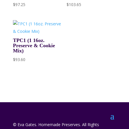
$
97.25
$
103.65
TPC1 (1 16oz.
Preserve & Cookie
Mix)
$
93.60
© Eva Gates. Homemade Preserves. All Rights