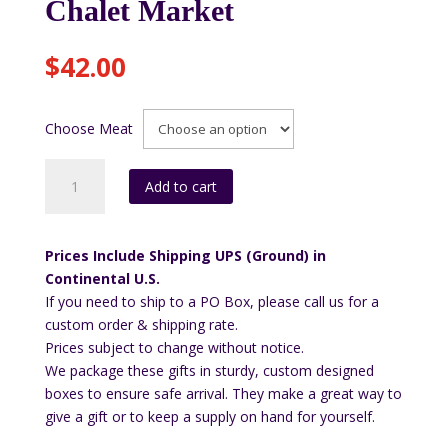
Chalet Market
$
42.00
Choose Meat
Chalet
Add to cart
Market
quantity
Prices Include Shipping UPS (Ground) in
Continental U.S.
If you need to ship to a PO Box, please call us for a
custom order & shipping rate.
Prices subject to change without notice.
We package these gifts in sturdy, custom designed
boxes to ensure safe arrival. They make a great way to
give a gift or to keep a supply on hand for yourself.