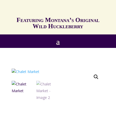
Featuring Montana’s Original
Wild Huckleberry