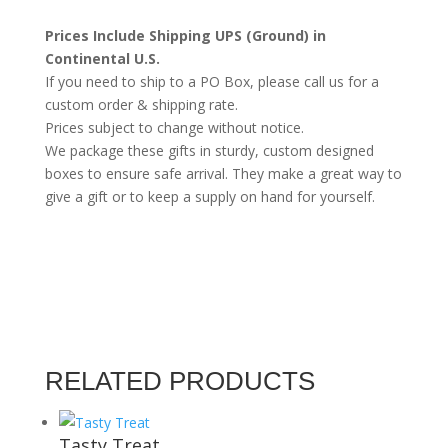
Preserves)
Prices Include Shipping UPS (Ground) in
quantity
Continental U.S.
If you need to ship to a PO Box, please call us for a
custom order & shipping rate.
Prices subject to change without notice.
We package these gifts in sturdy, custom designed
boxes to ensure safe arrival. They make a great way to
give a gift or to keep a supply on hand for yourself.
RELATED PRODUCTS
Tasty Treat