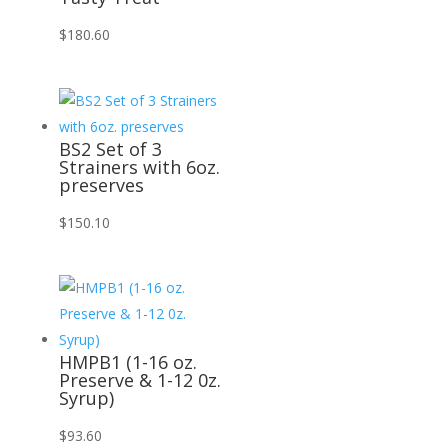
$
180.60
BS2 Set of 3
Strainers with 6oz.
preserves
$
150.10
HMPB1 (1-16 oz.
Preserve & 1-12 0z.
Syrup)
$
93.60