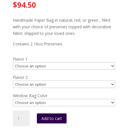
$
94.50
Handmade Paper Bag in natural, red, or green , filled
with your choice of preserves topped with decorative
fabric shipped to your loved ones.
Contains 2 16oz Preserves.
Flavor 1
Flavor 2
Window Bag Color
HMPB2
Add to cart
(2-
16oz.