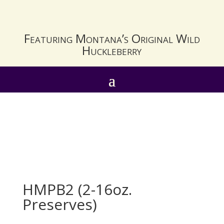
Featuring Montana’s Original Wild
Huckleberry
HMPB2 (2-16oz.
Preserves)