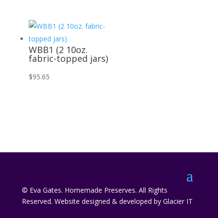
WBB1 (2 10oz.
fabric-topped jars)
$
95.65
© Eva Gates. Homemade Preserves. All Rights
Reserved. Website designed & developed by Glacier IT