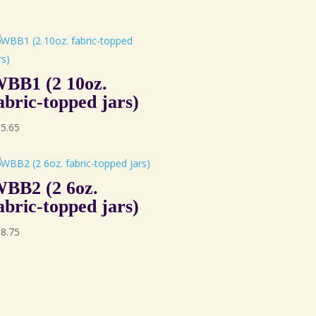
BB1 (2 10oz.
abric-topped jars)
95.65
BB2 (2 6oz.
abric-topped jars)
88.75