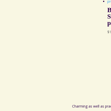
B
S
p
$
Charming as well as pra