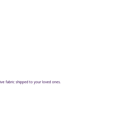
ive fabric shipped to your loved ones.