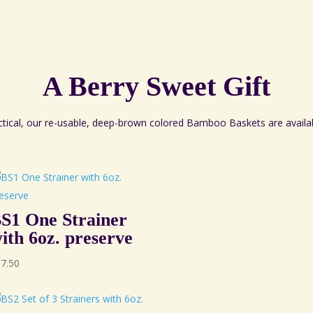
A Berry Sweet Gift
ctical, our re-usable, deep-brown colored Bamboo Baskets are availa
S1 One Strainer
ith 6oz. preserve
67.50