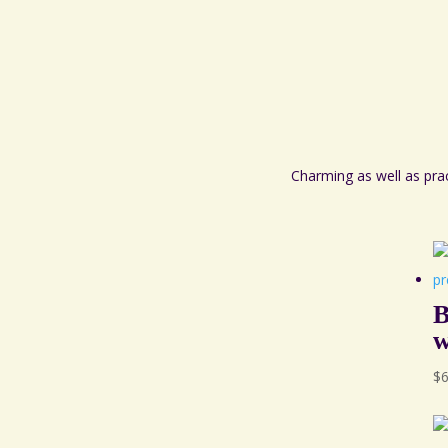
Charming as well as pra
B
w
$