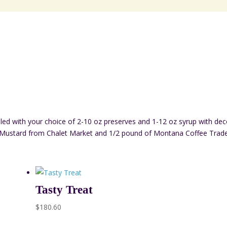
led with your choice of 2-10 oz preserves and 1-12 oz syrup with deco
Mustard from Chalet Market and 1/2 pound of Montana Coffee Trader
Tasty Treat
$
180.60