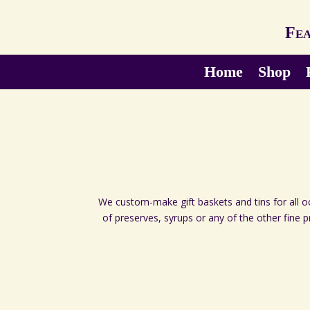
Fea
Home
Shop
We custom-make gift baskets and tins for all occ
of preserves, syrups or any of the other fine 