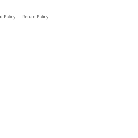
d Policy
Return Policy
served. Website designed & developed by Glacier IT