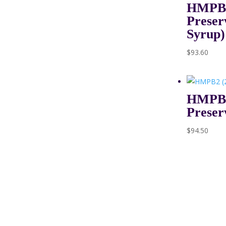
HMPB1 
Preser
Syrup)
$
93.60
HMPB2
Preser
$
94.50