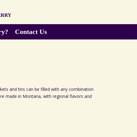
erry
ry?
Contact Us
skets and tins can be filled with any combination
 are made in Montana, with regional flavors and