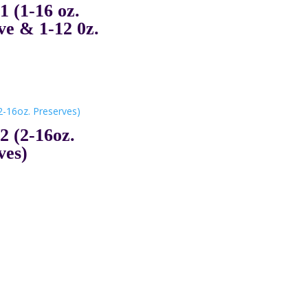
(1-16 oz.
ve & 1-12 0z.
 (2-16oz.
ves)