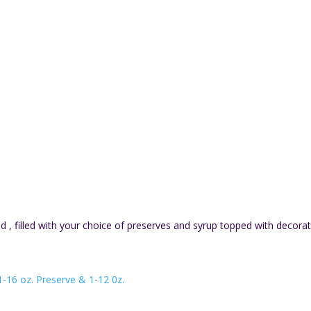
, filled with your choice of preserves and syrup topped with decorat