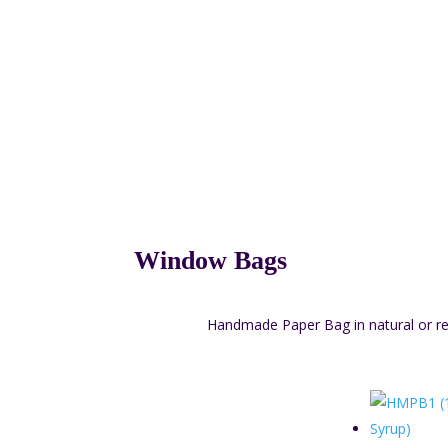
Window Bags
Handmade Paper Bag in natural or red 