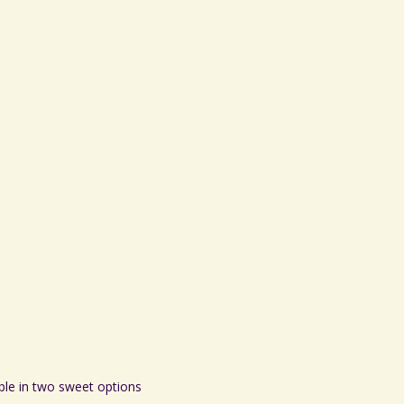
ble in two sweet options