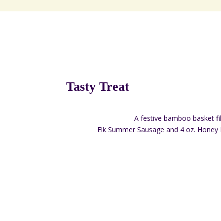
Tasty Treat
A festive bamboo basket fil
Elk Summer Sausage and 4 oz. Honey 