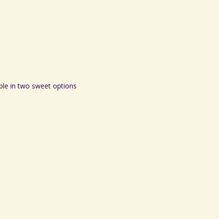
ble in two sweet options