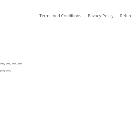
Terms And Conditions
Privacy Policy
Refun
© Eva Gates. Homemade Preserves. All Rights Re