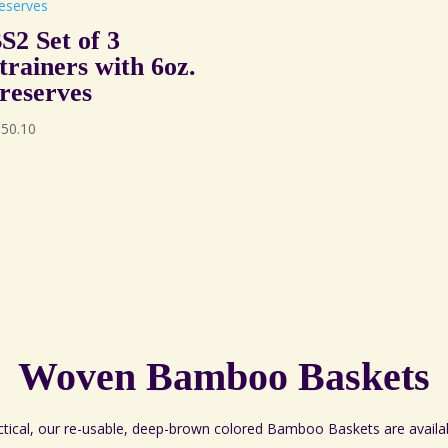
S2 Set of 3
trainers with 6oz.
reserves
150.10
Woven Bamboo Baskets
ctical, our re-usable, deep-brown colored Bamboo Baskets are availa