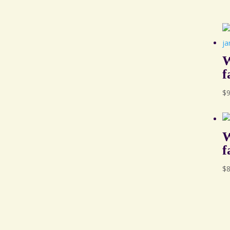
W
f
$
W
f
$