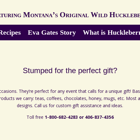
turing Montana’s Original Wild Huckleb
Recipes
Eva Gates Story
What is Huckleber
Stumped for the perfect gift?
asions. They’re perfect for any event that calls for a unique gift! Ba
products we carry: teas, coffees, chocolates, honey, mugs, etc. Most
designs. Call us for custom gift assistance and ideas.
Toll free
1-800-682-4283 or 406-837-4356