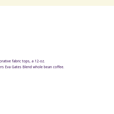
rative fabric tops, a 12-oz.
s Eva Gates Blend whole bean coffee.