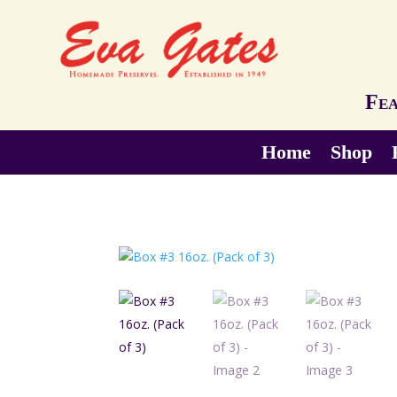
Fea
Home
Shop