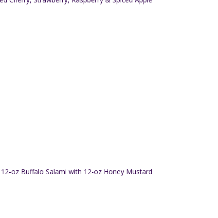
12-oz Buffalo Salami with 12-oz Honey Mustard