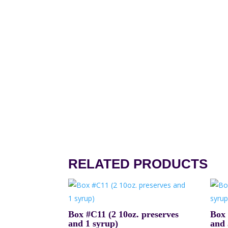
RELATED PRODUCTS
Box #C11 (2 10oz. preserves
Box 
and 1 syrup)
and 