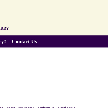
erry
ry?
Contact Us
)
Red Cherry, Strawberry, Raspberry & Spiced Apple