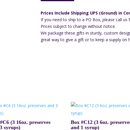
Prices Include Shipping UPS (Ground) in Con
If you need to ship to a PO Box, please call us 
Prices subject to change without notice.
We package these gifts in sturdy, custom desig
great way to give a gift or to keep a supply on 
#C6 (3 16oz. preserves
Box #C12 (3 6oz. preserve
3 syrups)
and 1 syrup)