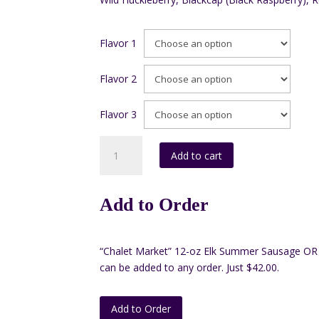
Flavor 1
Flavor 2
Flavor 3
Box
Add to cart
#3
16oz.
(Pack
Add to Order
of
3)
quantity
“Chalet Market” 12-oz Elk Summer Sausage OR 
can be added to any order. Just $42.00.
Add to Order