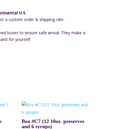
tinental U.S.
for a custom order & shipping rate.
ned boxes to ensure safe arrival. They make a
hand for yourself.
s
Box #C7 (12 10oz. preserves
and 6 syrups)