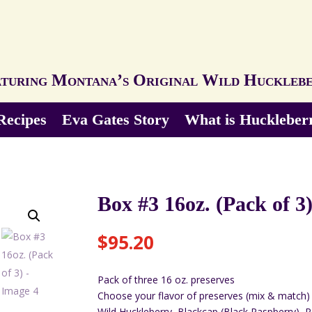
turing Montana’s Original Wild Huckleb
Recipes
Eva Gates Story
What is Huckleber
Box #3 16oz. (Pack of 3
$
95.20
Pack of three 16 oz. preserves
Choose your flavor of preserves (mix & match)
Wild Huckleberry, Blackcap (Black Raspberry), 