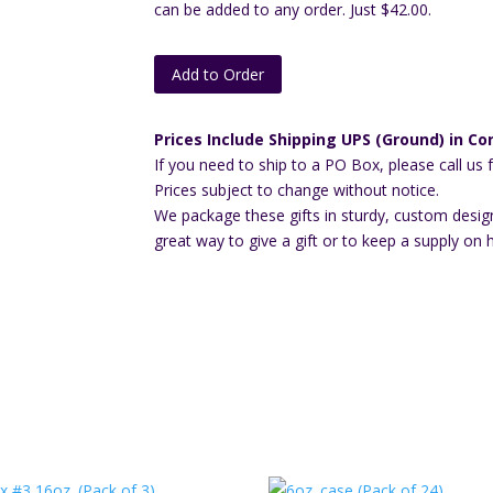
can be added to any order. Just $42.00.
Add to Order
Prices Include Shipping UPS (Ground) in Con
If you need to ship to a PO Box, please call us 
Prices subject to change without notice.
We package these gifts in sturdy, custom desig
great way to give a gift or to keep a supply on 