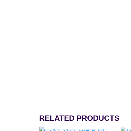
RELATED PRODUCTS