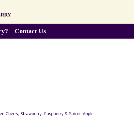
erry
ry?
Contact Us
Red Cherry, Strawberry, Raspberry & Spiced Apple