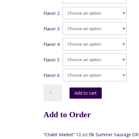
Flavor 2
Flavor 3
Flavor 4
Flavor 5
Flavor 6
Box
Add to cart
#4
6oz.
(Pack
Add to Order
of
6)
quantity
“Chalet Market” 12-oz Elk Summer Sausage OR 