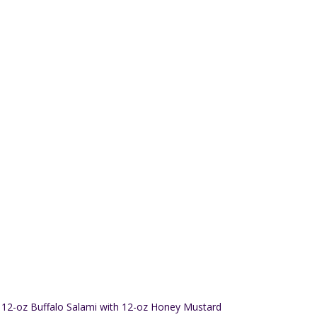
12-oz Buffalo Salami with 12-oz Honey Mustard