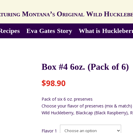
turing Montana’s Original Wild Huckleb
Recipes
Eva Gates Story
What is Huckleber
Box #4 6oz. (Pack of 6)
$
98.90
Pack of six 6 oz. preserves
Choose your flavor of preserves (mix & match)
Wild Huckleberry, Blackcap (Black Raspberry), 
Flavor 1