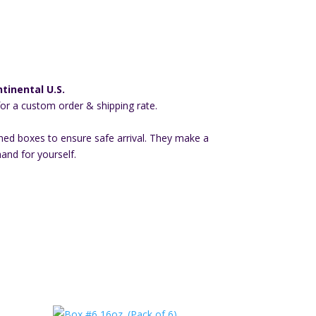
tinental U.S.
for a custom order & shipping rate.
ned boxes to ensure safe arrival. They make a
hand for yourself.