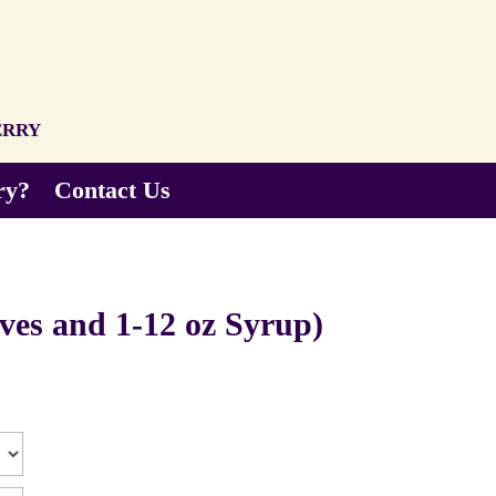
erry
ry?
Contact Us
ves and 1-12 oz Syrup)