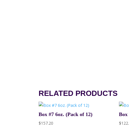
RELATED PRODUCTS
Box #7 6oz. (Pack of 12)
Box 
$
157.20
$
122