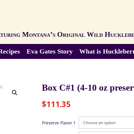
turing Montana’s Original Wild Huckleb
Recipes
Eva Gates Story
What is Huckleber
Box C#1 (4-10 oz preser
$
111.35
Preserve Flavor 1