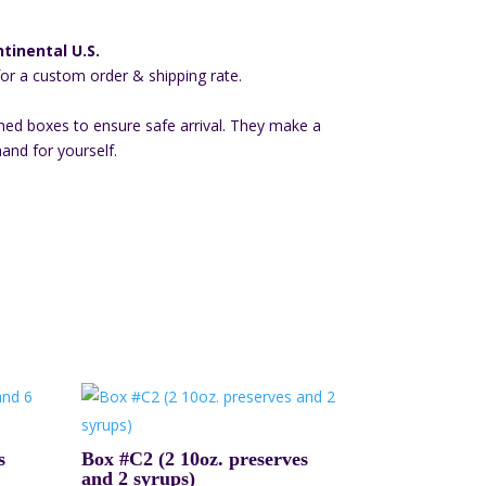
tinental U.S.
for a custom order & shipping rate.
ned boxes to ensure safe arrival. They make a
hand for yourself.
s
Box #C2 (2 10oz. preserves
and 2 syrups)