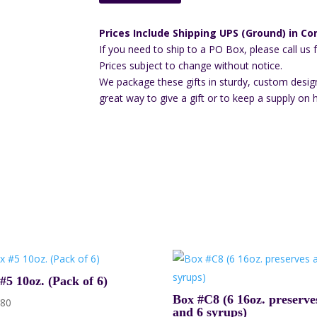
quantity
Prices Include Shipping UPS (Ground) in Con
If you need to ship to a PO Box, please call us 
Prices subject to change without notice.
We package these gifts in sturdy, custom desig
great way to give a gift or to keep a supply on 
#5 10oz. (Pack of 6)
Box #C8 (6 16oz. preserve
.80
and 6 syrups)