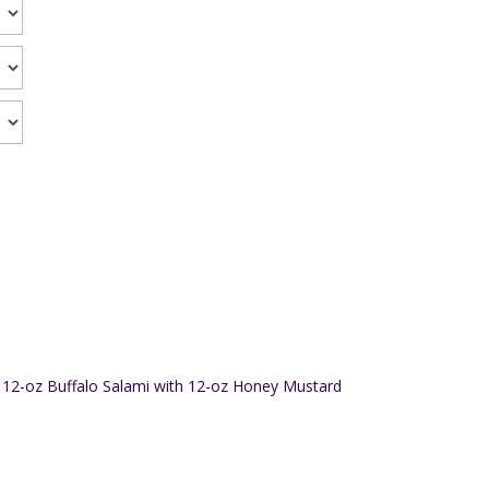
12-oz Buffalo Salami with 12-oz Honey Mustard