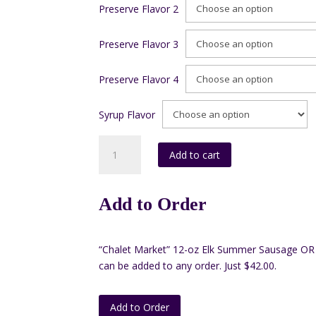
Preserve Flavor 2
Preserve Flavor 3
Preserve Flavor 4
Syrup Flavor
Box
Add to cart
C#1
(4-
10
Add to Order
oz
preserves
and
“Chalet Market” 12-oz Elk Summer Sausage OR 
1-
can be added to any order. Just $42.00.
12
oz
Syrup)
Add to Order