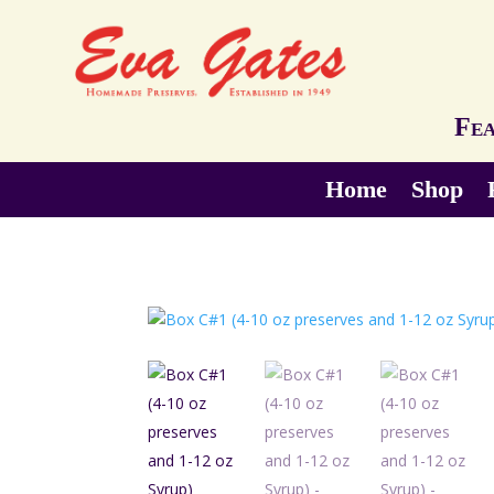
Fea
Home
Shop