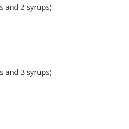
s and 2 syrups)
s and 3 syrups)