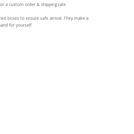
for a custom order & shipping rate.
ned boxes to ensure safe arrival. They make a
hand for yourself.