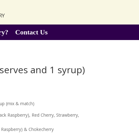
ry
ry?
Contact Us
serves and 1 syrup)
rup (mix & match)
lack Raspberry), Red Cherry, Strawberry,
ck Raspberry) & Chokecherry