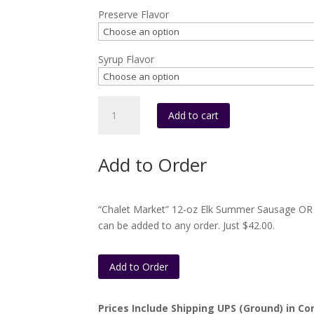
Preserve Flavor
Syrup Flavor
Box
Add to cart
#C10
(1
16oz.
Add to Order
preserves
and
1
“Chalet Market” 12-oz Elk Summer Sausage OR 
syrup)
can be added to any order. Just $42.00.
quantity
Add to Order
Prices Include Shipping UPS (Ground) in Con