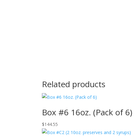
Related products
Box #6 16oz. (Pack of 6)
$
144.55