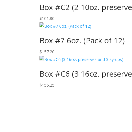
Box #C2 (2 10oz. preserve
$
101.80
Box #7 6oz. (Pack of 12)
$
157.20
Box #C6 (3 16oz. preserve
$
156.25