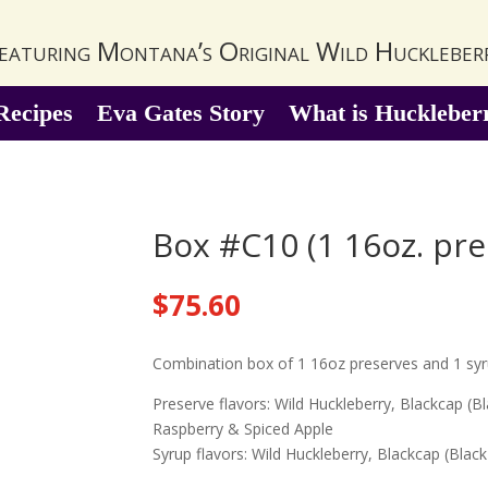
eaturing Montana’s Original Wild Huckleber
Recipes
Eva Gates Story
What is Huckleber
Box #C10 (1 16oz. pre
$
75.60
Combination box of 1 16oz preserves and 1 sy
Preserve flavors: Wild Huckleberry, Blackcap (B
Raspberry & Spiced Apple
Syrup flavors: Wild Huckleberry, Blackcap (Bla