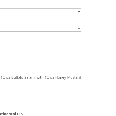
12-oz Buffalo Salami with 12-oz Honey Mustard
tinental U.S.