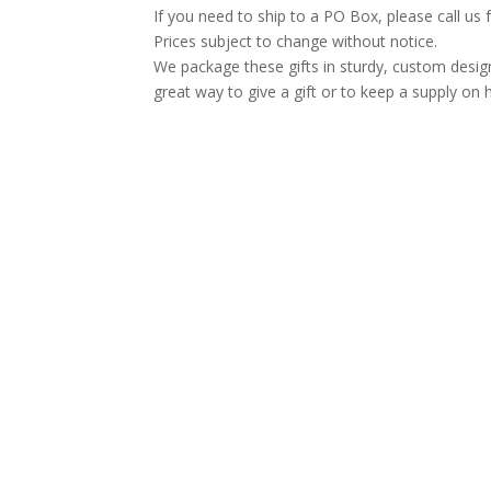
If you need to ship to a PO Box, please call us 
Prices subject to change without notice.
We package these gifts in sturdy, custom desig
great way to give a gift or to keep a supply on 