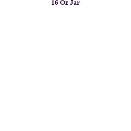
16 Oz Jar
Pack of 3
Pack of 6
Pack of 12