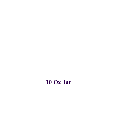
Pack of 12
Pack of 24
10 Oz Jar
Pack of 3