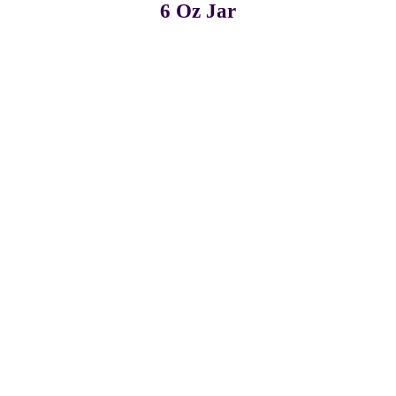
6 Oz Jar
Pack of 3
Pack of 6