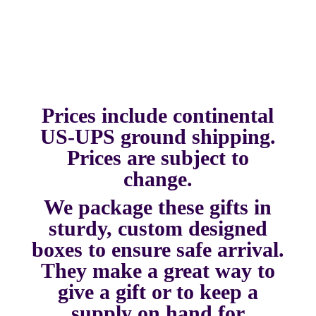
Prices include continental
US-UPS ground shipping.
Prices are subject to
change.
We package these gifts in
sturdy, custom designed
boxes to ensure safe arrival.
They make a great way to
give a gift or to keep a
supply on hand for