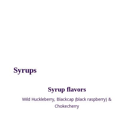
Syrups
Syrup flavors
Wild Huckleberry, Blackcap (black raspberry) &
Chokecherry