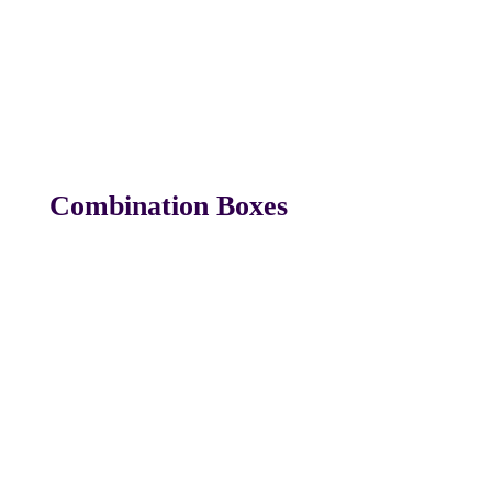
Combination Boxes
Box C#1