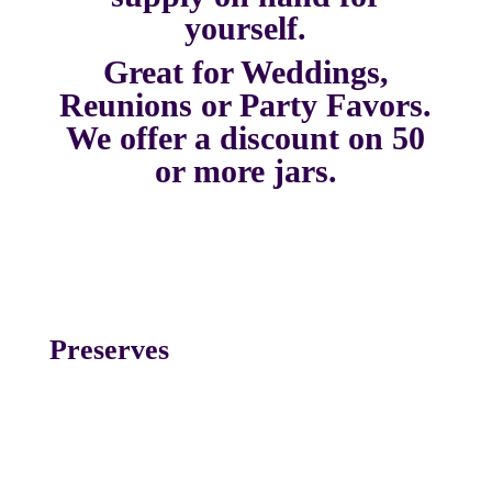
yourself.
Great for Weddings,
Reunions or Party Favors.
We offer a discount on 50
or more jars.
Preserves