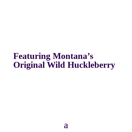
Featuring Montana’s
Original Wild Huckleberry