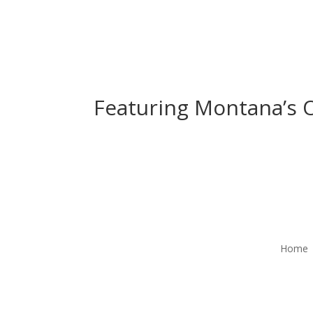
Featuring Montana’s O
Home