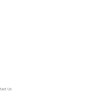
tact Us