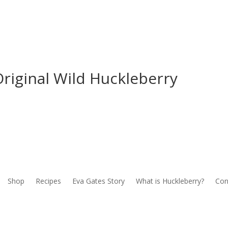
riginal Wild Huckleberry
Shop
Recipes
Eva Gates Story
What is Huckleberry?
Con