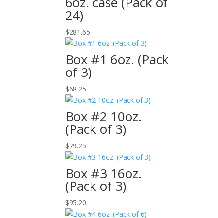
6oz. case (Pack of
24)
$
281.65
Box #1 6oz. (Pack
of 3)
$
68.25
Box #2 10oz.
(Pack of 3)
$
79.25
Box #3 16oz.
(Pack of 3)
$
95.20