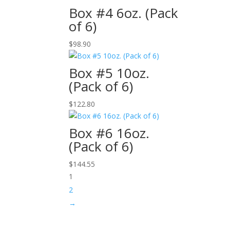
Box #4 6oz. (Pack
of 6)
$
98.90
Box #5 10oz.
(Pack of 6)
$
122.80
Box #6 16oz.
(Pack of 6)
$
144.55
1
2
→