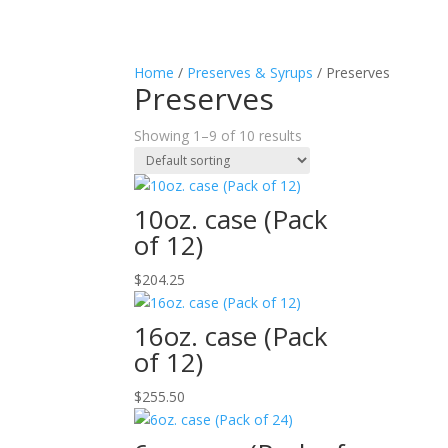
Home
/
Preserves & Syrups
/ Preserves
Preserves
Showing 1–9 of 10 results
10oz. case (Pack
of 12)
$
204.25
16oz. case (Pack
of 12)
$
255.50