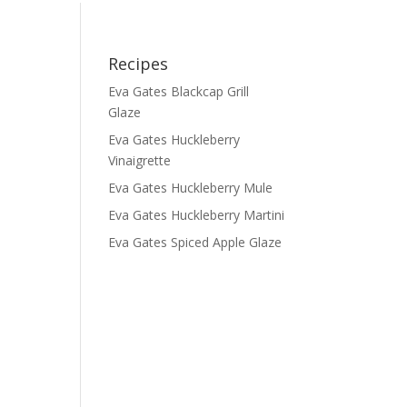
Recipes
Eva Gates Blackcap Grill
Glaze
Eva Gates Huckleberry
Vinaigrette
Eva Gates Huckleberry Mule
Eva Gates Huckleberry Martini
Eva Gates Spiced Apple Glaze